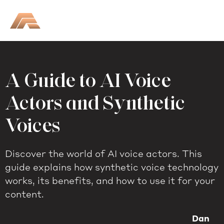
A Guide to AI Voice
Actors and Synthetic
Voices
Discover the world of AI voice actors. This
guide explains how synthetic voice technology
works, its benefits, and how to use it for your
content.
Dan