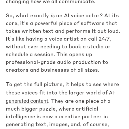
changing how we all communicate.
So, what exactly
is
an AI voice actor? At its
core, it's a powerful piece of software that
takes written text and performs it out loud.
It’s like having a voice artist on call 24/7,
without ever needing to book a studio or
schedule a session. This opens up
professional-grade audio production to
creators and businesses of all sizes.
To get the full picture, it helps to see where
AI-
these voices fit into the larger world of
generated content
. They are one piece of a
much bigger puzzle, where artificial
intelligence is now a creative partner in
generating text, images, and, of course,