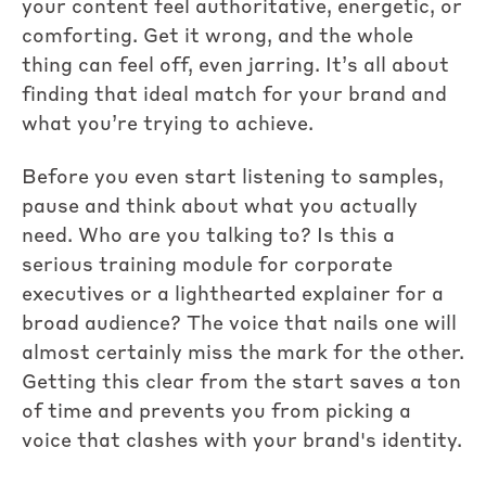
your content feel authoritative, energetic, or
comforting. Get it wrong, and the whole
thing can feel off, even jarring. It’s all about
finding that ideal match for your brand and
what you’re trying to achieve.
Before you even start listening to samples,
pause and think about what you actually
need. Who are you talking to? Is this a
serious training module for corporate
executives or a lighthearted explainer for a
broad audience? The voice that nails one will
almost certainly miss the mark for the other.
Getting this clear from the start saves a ton
of time and prevents you from picking a
voice that clashes with your brand's identity.