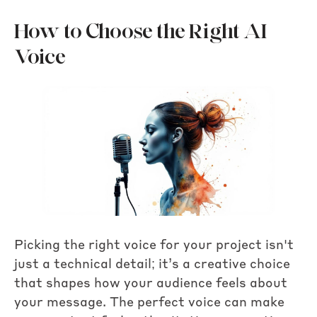
How to Choose the Right AI
Voice
Picking the right voice for your project isn't
just a technical detail; it’s a creative choice
that shapes how your audience feels about
your message. The perfect voice can make