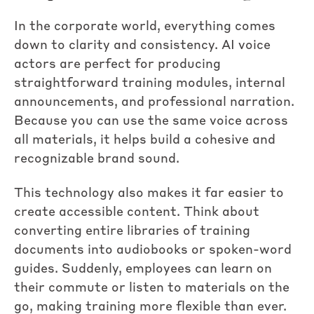
In the corporate world, everything comes
down to clarity and consistency. AI voice
actors are perfect for producing
straightforward training modules, internal
announcements, and professional narration.
Because you can use the same voice across
all materials, it helps build a cohesive and
recognizable brand sound.
This technology also makes it far easier to
create accessible content. Think about
converting entire libraries of training
documents into audiobooks or spoken-word
guides. Suddenly, employees can learn on
their commute or listen to materials on the
go, making training more flexible than ever.