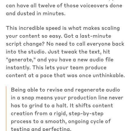
can have all twelve of those voiceovers done
and dusted in minutes.
This incredible speed is what makes scaling
your content so easy. Got a last-minute
script change? No need to call everyone back
into the studio. Just tweak the text, hit
"generate," and you have a new audio file
instantly. This lets your team produce
content at a pace that was once unthinkable.
Being able to revise and regenerate audio
in a snap means your production line never
has to grind to a halt. It shifts content
creation from a rigid, step-by-step
process to a smooth, ongoing cycle of
testing and perfecting.