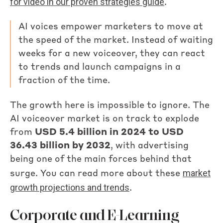
for video in our proven strategies guide
.
AI voices empower marketers to move at
the speed of the market. Instead of waiting
weeks for a new voiceover, they can react
to trends and launch campaigns in a
fraction of the time.
The growth here is impossible to ignore. The
AI voiceover market is on track to explode
from
USD 5.4 billion in 2024 to USD
36.43 billion by 2032
, with advertising
being one of the main forces behind that
market
surge. You can read more about these
growth projections and trends
.
Corporate and E-Learning