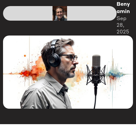
Beny
amin
Sep
28,
2025