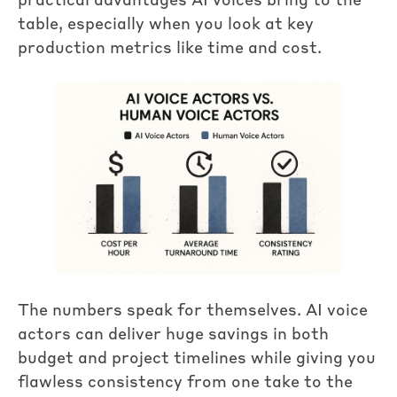
practical advantages AI voices bring to the
table, especially when you look at key
production metrics like time and cost.
The numbers speak for themselves. AI voice
actors can deliver huge savings in both
budget and project timelines while giving you
flawless consistency from one take to the