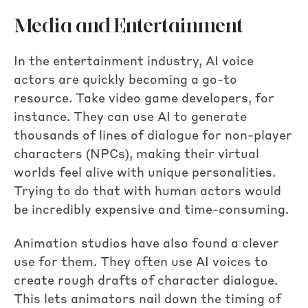
Media and Entertainment
In the entertainment industry, AI voice
actors are quickly becoming a go-to
resource. Take video game developers, for
instance. They can use AI to generate
thousands of lines of dialogue for non-player
characters (NPCs), making their virtual
worlds feel alive with unique personalities.
Trying to do that with human actors would
be incredibly expensive and time-consuming.
Animation studios have also found a clever
use for them. They often use AI voices to
create rough drafts of character dialogue.
This lets animators nail down the timing of