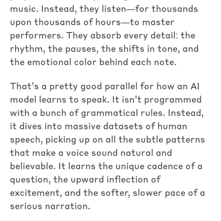
music. Instead, they listen—for thousands
upon thousands of hours—to master
performers. They absorb every detail: the
rhythm, the pauses, the shifts in tone, and
the emotional color behind each note.
That’s a pretty good parallel for how an AI
model learns to speak. It isn’t programmed
with a bunch of grammatical rules. Instead,
it dives into massive datasets of human
speech, picking up on all the subtle patterns
that make a voice sound natural and
believable. It learns the unique cadence of a
question, the upward inflection of
excitement, and the softer, slower pace of a
serious narration.