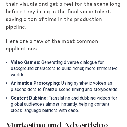
their visuals and get a feel for the scene long
before they bring in the final voice talent,
saving a ton of time in the production
pipeline.
Here are a few of the most common
applications:
Video Games:
Generating diverse dialogue for
background characters to build richer, more immersive
worlds.
Animation Prototyping:
Using synthetic voices as
placeholders to finalize scene timing and storyboards.
Content Dubbing:
Translating and dubbing videos for
global audiences almost instantly, helping content
cross language barriers with ease.
Marketing and Advertising