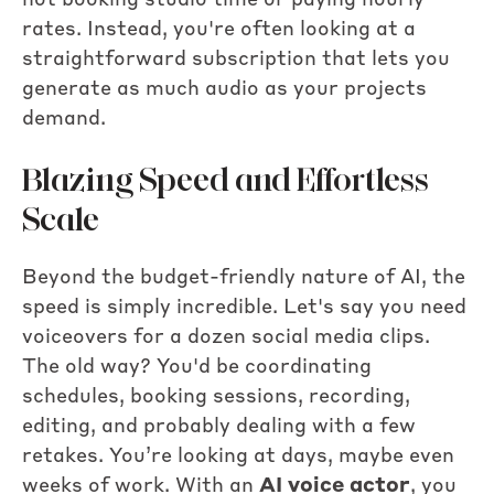
not booking studio time or paying hourly
rates. Instead, you're often looking at a
straightforward subscription that lets you
generate as much audio as your projects
demand.
Blazing Speed and Effortless
Scale
Beyond the budget-friendly nature of AI, the
speed is simply incredible. Let's say you need
voiceovers for a dozen social media clips.
The old way? You'd be coordinating
schedules, booking sessions, recording,
editing, and probably dealing with a few
retakes. You’re looking at days, maybe even
weeks of work. With an
AI voice actor
, you