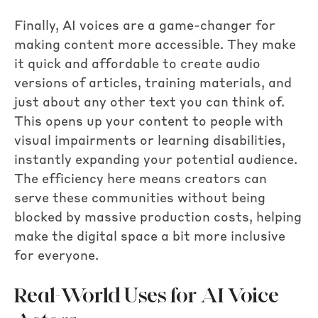
Finally, AI voices are a game-changer for
making content more accessible. They make
it quick and affordable to create audio
versions of articles, training materials, and
just about any other text you can think of.
This opens up your content to people with
visual impairments or learning disabilities,
instantly expanding your potential audience.
The efficiency here means creators can
serve these communities without being
blocked by massive production costs, helping
make the digital space a bit more inclusive
for everyone.
Real-World Uses for AI Voice