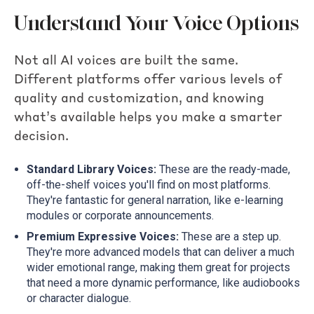
Understand Your Voice Options
Not all AI voices are built the same.
Different platforms offer various levels of
quality and customization, and knowing
what’s available helps you make a smarter
decision.
Standard Library Voices:
These are the ready-made,
off-the-shelf voices you'll find on most platforms.
They're fantastic for general narration, like e-learning
modules or corporate announcements.
Premium Expressive Voices:
These are a step up.
They're more advanced models that can deliver a much
wider emotional range, making them great for projects
that need a more dynamic performance, like audiobooks
or character dialogue.