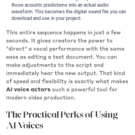
those acoustic predictions into an actual audio
waveform. This becomes the digital sound file you can
download and use in your project.
This entire sequence happens in just a few
seconds. It gives creators the power to
"direct" a vocal performance with the same
ease as editing a text document. You can
make adjustments to the script and
immediately hear the new output. That kind
of speed and flexibility is exactly what makes
AI voice actors
such a powerful tool for
modern video production.
The Practical Perks of Using
AI Voices