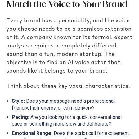
Match the Voice to Your Brand
Every brand has a personality, and the voice
you choose needs to be a seamless extension
of it. A company known for its formal, expert
analysis requires a completely different
sound than a fun, modern startup. The
objective is to find an AI voice actor that
sounds like it belongs to your brand.
Think about these key vocal characteristics:
Style:
Does your message need a professional,
friendly, high-energy, or calm delivery?
Pacing:
Are you looking for a quick, conversational
pace or something more slow and deliberate?
Emotional Range:
Does the script call for excitement,