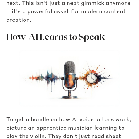
next. This isn't just a neat gimmick anymore
—it's a powerful asset for modern content
creation.
How AI Learns to Speak
To get a handle on how AI voice actors work,
picture an apprentice musician learning to
play the violin. They don't just read sheet