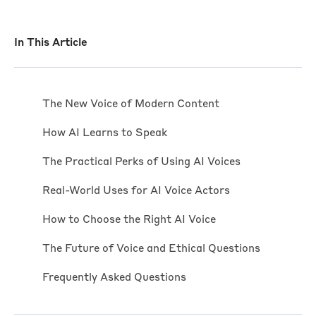
In This Article
The New Voice of Modern Content
How AI Learns to Speak
The Practical Perks of Using AI Voices
Real-World Uses for AI Voice Actors
How to Choose the Right AI Voice
The Future of Voice and Ethical Questions
Frequently Asked Questions