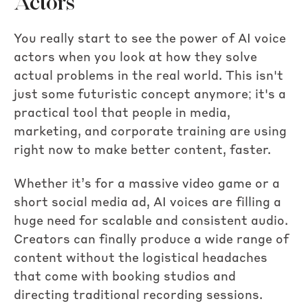
Actors
You really start to see the power of AI voice
actors when you look at how they solve
actual problems in the real world. This isn't
just some futuristic concept anymore; it's a
practical tool that people in media,
marketing, and corporate training are using
right now to make better content, faster.
Whether it’s for a massive video game or a
short social media ad, AI voices are filling a
huge need for scalable and consistent audio.
Creators can finally produce a wide range of
content without the logistical headaches
that come with booking studios and
directing traditional recording sessions.