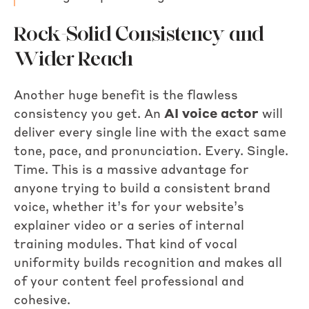
Rock-Solid Consistency and
Wider Reach
Another huge benefit is the flawless
consistency you get. An
AI voice actor
will
deliver every single line with the exact same
tone, pace, and pronunciation. Every. Single.
Time. This is a massive advantage for
anyone trying to build a consistent brand
voice, whether it’s for your website’s
explainer video or a series of internal
training modules. That kind of vocal
uniformity builds recognition and makes all
of your content feel professional and
cohesive.