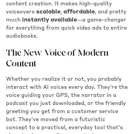
content creation. It makes high-quality
voiceovers
scalable
,
affordable
, and pretty
much
instantly available
—a game-changer
for everything from quick video ads to entire
audiobooks.
The New Voice of Modern
Content
Whether you realize it or not, you probably
interact with AI voices every day. They're the
voice guiding your GPS, the narrator in a
podcast you just downloaded, or the friendly
greeting you get from a customer service
bot. They've moved from a futuristic
concept to a practical, everyday tool that’s