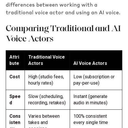
differences between working with a
traditional voice actor and using an AI voice.
Comparing Traditional and AI
Voice Actors
Attri
Traditional Voice
bute
Actors
AI Voice Actors
Cost
High (studio fees,
Low (subscription or
hourly rates)
pay-per-use)
Spee
Slow (scheduling,
Instant (generate
d
recording, retakes)
audio in minutes)
Cons
Varies between
100% consistent
isten
takes and
every single time