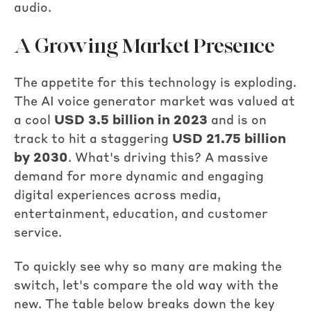
audio.
A Growing Market Presence
The appetite for this technology is exploding.
The AI voice generator market was valued at
a cool
USD 3.5 billion in 2023
and is on
track to hit a staggering
USD 21.75 billion
by 2030
. What's driving this? A massive
demand for more dynamic and engaging
digital experiences across media,
entertainment, education, and customer
service.
To quickly see why so many are making the
switch, let's compare the old way with the
new. The table below breaks down the key