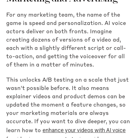
For any marketing team, the name of the
game is speed and personalization. AI voice
actors deliver on both fronts. Imagine
creating dozens of versions of a video ad,
each with a slightly different script or call-
to-action, and getting the voiceover for all
of them in a matter of minutes.
This unlocks A/B testing on a scale that just
wasn't possible before. It also means
explainer videos and product demos can be
updated the moment a feature changes, so
your marketing materials are always
accurate. If you want to dive deeper, you can
enhance your videos with AI voice
learn how to