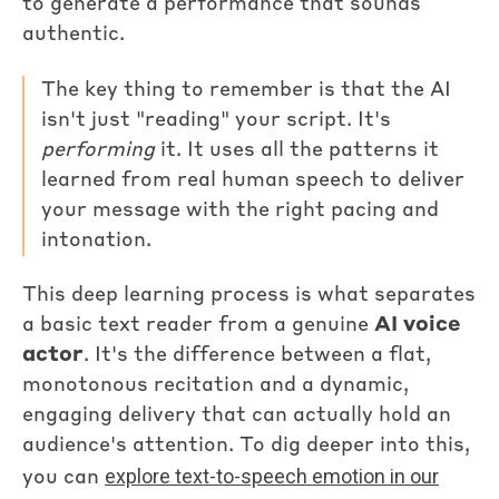
to generate a performance that sounds
authentic.
The key thing to remember is that the AI
isn't just "reading" your script. It's
performing
it. It uses all the patterns it
learned from real human speech to deliver
your message with the right pacing and
intonation.
This deep learning process is what separates
a basic text reader from a genuine
AI voice
actor
. It's the difference between a flat,
monotonous recitation and a dynamic,
engaging delivery that can actually hold an
audience's attention. To dig deeper into this,
explore text-to-speech emotion in our
you can