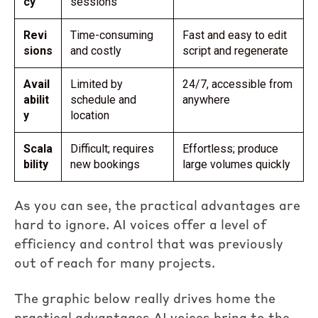
cy
sessions
Revi
Time-consuming
Fast and easy to edit
sions
and costly
script and regenerate
Avail
Limited by
24/7, accessible from
abilit
schedule and
anywhere
y
location
Scala
Difficult; requires
Effortless; produce
bility
new bookings
large volumes quickly
As you can see, the practical advantages are
hard to ignore. AI voices offer a level of
efficiency and control that was previously
out of reach for many projects.
The graphic below really drives home the