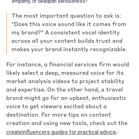
empathy, or deadpan seriousness?
The most important question to ask is:
"Does this voice sound like it comes from
my brand?" A consistent vocal identity
across all your content builds trust and
makes your brand instantly recognizable.
For instance, a financial services firm would
likely select a deep, measured voice for its
market analysis videos to project stability
and expertise. On the other hand, a travel
brand might go for an upbeat, enthusiastic
voice to get viewers excited about a
destination. For more tips on content
creation and using new tools, check out the
createinfluencers guides for practical advice
.