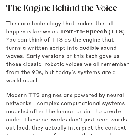
The Engine Behind the Voice
The core technology that makes this all
happen is known as
Text-to-Speech (TTS)
.
You can think of TTS as the engine that
turns a written script into audible sound
waves. Early versions of this tech gave us
those classic, robotic voices we all remember
from the 90s, but today’s systems are a
world apart.
Modern TTS engines are powered by neural
networks—complex computational systems
modeled after the human brain—to create
audio. These networks don't just read words
out loud; they actually interpret the context