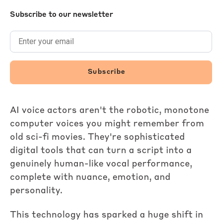
Subscribe to our newsletter
AI voice actors aren't the robotic, monotone
computer voices you might remember from
old sci-fi movies. They're sophisticated
digital tools that can turn a script into a
genuinely human-like vocal performance,
complete with nuance, emotion, and
personality.
This technology has sparked a huge shift in