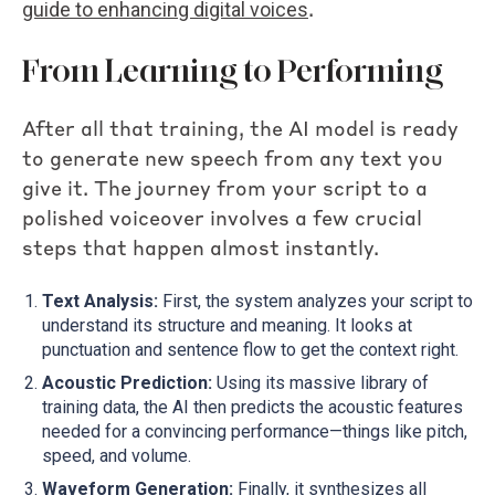
guide to enhancing digital voices
.
From Learning to Performing
After all that training, the AI model is ready
to generate new speech from any text you
give it. The journey from your script to a
polished voiceover involves a few crucial
steps that happen almost instantly.
Text Analysis:
First, the system analyzes your script to
understand its structure and meaning. It looks at
punctuation and sentence flow to get the context right.
Acoustic Prediction:
Using its massive library of
training data, the AI then predicts the acoustic features
needed for a convincing performance—things like pitch,
speed, and volume.
Waveform Generation:
Finally, it synthesizes all