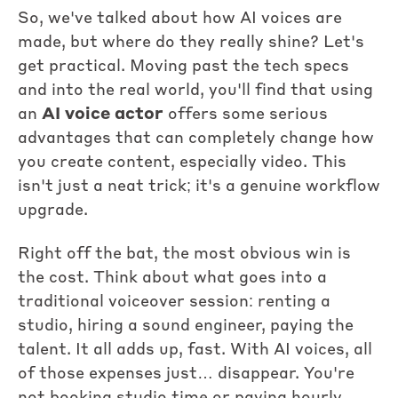
So, we've talked about how AI voices are
made, but where do they really shine? Let's
get practical. Moving past the tech specs
and into the real world, you'll find that using
an
AI voice actor
offers some serious
advantages that can completely change how
you create content, especially video. This
isn't just a neat trick; it's a genuine workflow
upgrade.
Right off the bat, the most obvious win is
the cost. Think about what goes into a
traditional voiceover session: renting a
studio, hiring a sound engineer, paying the
talent. It all adds up, fast. With AI voices, all
of those expenses just… disappear. You're